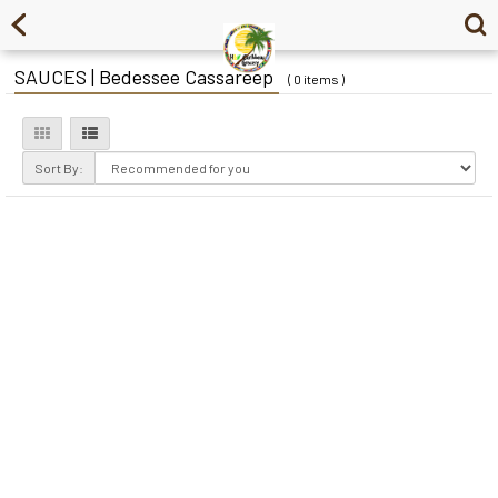
SAUCES | Bedessee Cassareep
( 0 items )
Sort By: