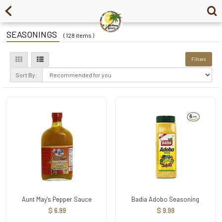
SEASONINGS
( 128 items )
Filters
Sort By:
Aunt May's Pepper Sauce
Badia Adobo Seasoning
$ 6.99
$ 9.99