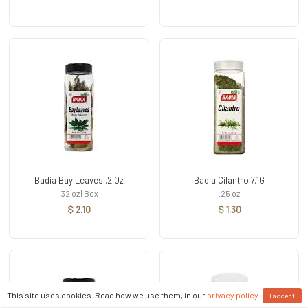
Badia Bay Leaves .2 Oz
Badia Cilantro 7.1G
.32 oz | Box
.25 oz
$ 2.10
$ 1.30
This site uses cookies. Read how we use them, in our
privacy policy
.
I accept