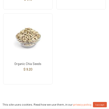
Organic Chia Seeds
$ 9.20
This site uses cookies. Read how we use them, in our
privacy policy
.
I accept