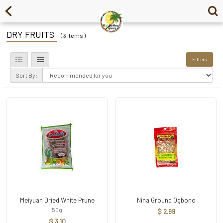
DRY FRUITS
( 3 items )
Filters
Sort By:
Meiyuan Dried White Prune
Nina Ground Ogbono
50g
$ 2.99
$ 3.10