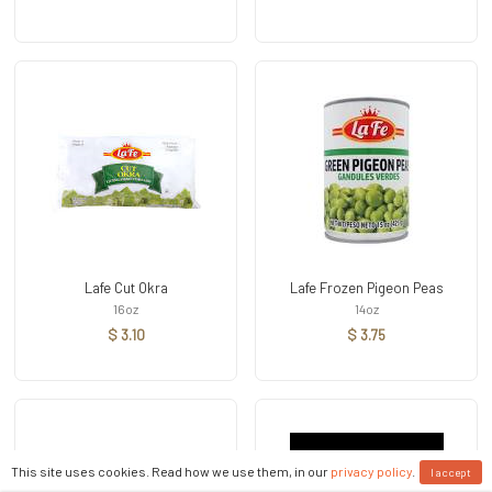
Lafe Cut Okra
Lafe Frozen Pigeon Peas
16oz
14oz
$ 3.10
$ 3.75
This site uses cookies. Read how we use them, in our
privacy policy
.
I accept