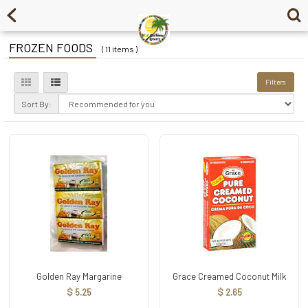
FROZEN FOODS
( 11 items )
Filters
Sort By:
Golden Ray Margarine
Grace Creamed Coconut Milk
$ 5.25
$ 2.65