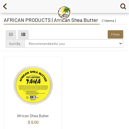
AFRICAN PRODUCTS | African Shea Butter
( 1 items )
Filters
Sort By:
African Shea Butter
$ 6.00