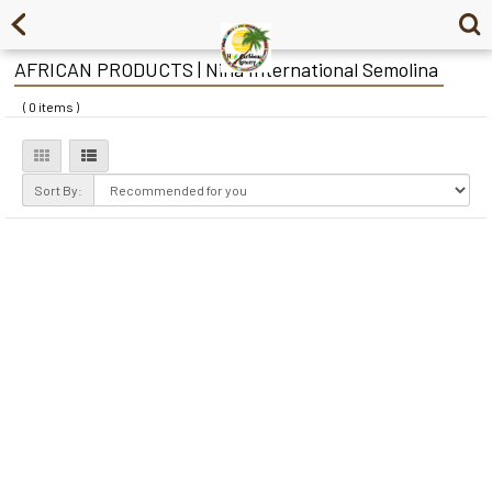
AFRICAN PRODUCTS | Nina International Semolina
( 0 items )
Sort By: