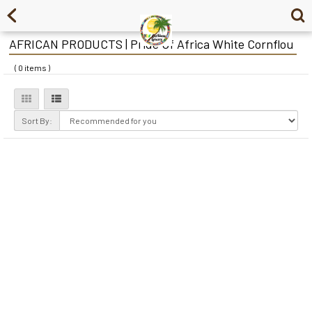
AFRICAN PRODUCTS | Pride Of Africa White Cornflou
( 0 items )
Sort By: