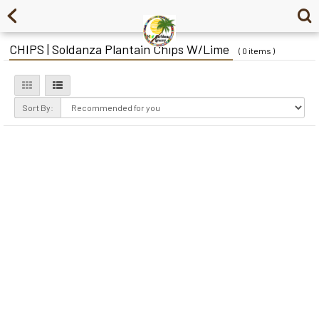
CHIPS | Soldanza Plantain Chips W/Lime
( 0 items )
Sort By: