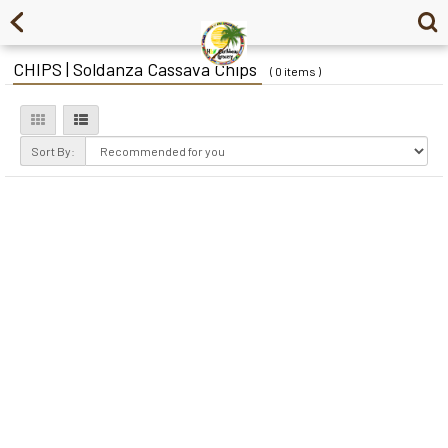
CHIPS | Soldanza Cassava Chips
( 0 items )
Sort By: