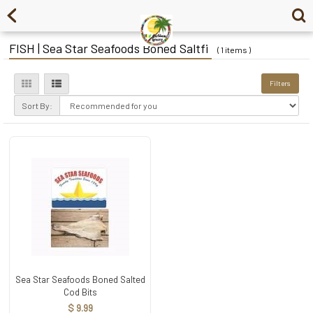
FISH | Sea Star Seafoods Boned Saltfi
( 1 items )
Filters
Sort By:
Sea Star Seafoods Boned Salted
Cod Bits
$ 9.99