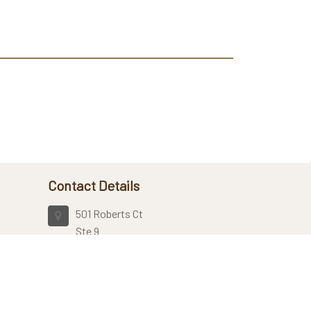
Contact Details
501 Roberts Ct
Ste 9
Kennesaw, GA, 30144
United States
7704239482