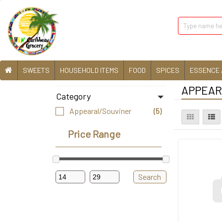
SWEETS
HOUSEHOLD ITEMS
FOOD
SPICES
ESSENCE 
APPEARA
Category
Appearal/Souviner
(5)
Price Range
Search