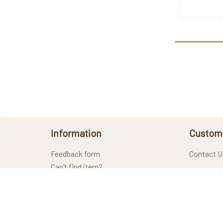
Information
Custome
Feedback form
Contact U
Can’t find item?