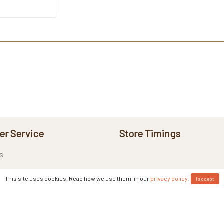
r Service
Store Timings
s
This site uses cookies. Read how we use them, in our
privacy policy
.
I accept