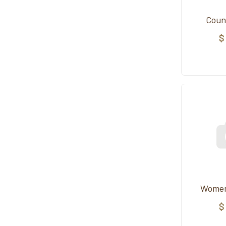
Coun
$
Women
$