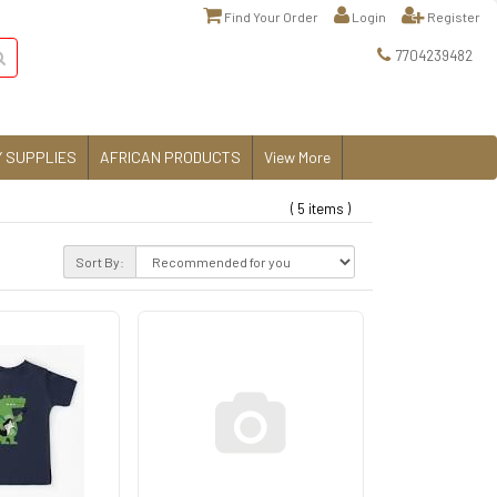
Find Your Order
Login
Register
7704239482
 SUPPLIES
AFRICAN PRODUCTS
View More
( 5 items )
Sort By: