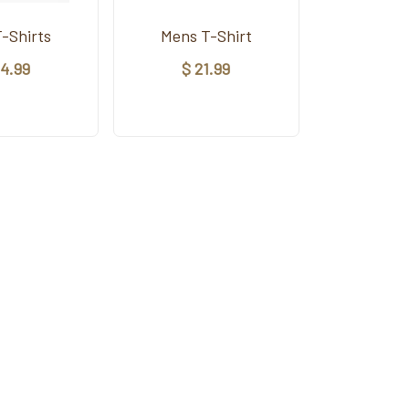
T-Shirts
Mens T-Shirt
14.99
$ 21.99