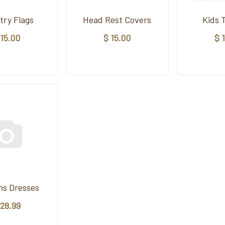
try Flags
Head Rest Covers
Kids 
 15.00
$ 15.00
$ 
s Dresses
 28.99