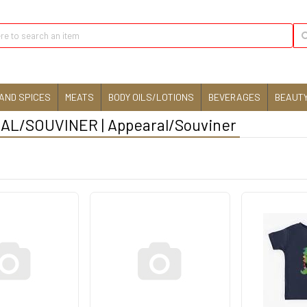
AND SPICES
MEATS
BODY OILS/LOTIONS
BEVERAGES
BEAUTY
L/SOUVINER | Appearal/Souviner