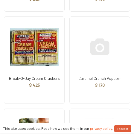
Break-O-Day Cream Crackers
Caramel Crunch Popcorn
$ 4.25
$ 1.70
This site uses cookies. Read how we use them, in our
privacy policy
.
I accept