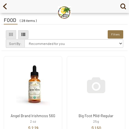
FOOD
( 28 items )
Filters
Sort By:
Angel Brand Irishmoss 56G
Big Foot Mild-Regular
2 oz
25g
$ 2.29
$ 1.50