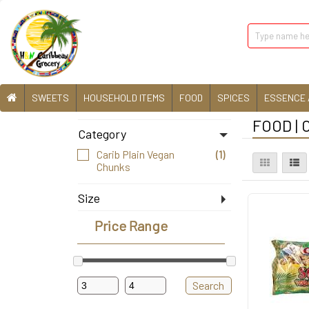
SWEETS
HOUSEHOLD ITEMS
FOOD
SPICES
ESSENCE 
FOOD | 
Category
Carib Plain Vegan
(1)
Chunks
Size
8 Oz
(1)
Price Range
Search