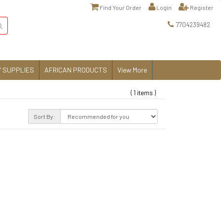
Find Your Order
Login
Register
7704239482
 SUPPLIES
AFRICAN PRODUCTS
View More
( 1 items )
Sort By: