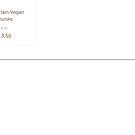
Plain Vegan
hunks
8 oz
 3.50