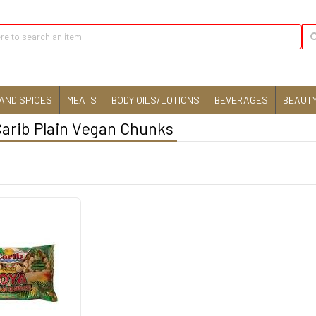
AND SPICES
MEATS
BODY OILS/LOTIONS
BEVERAGES
BEAUTY
Carib Plain Vegan Chunks