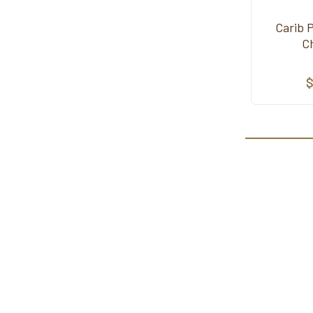
Carib 
C
$