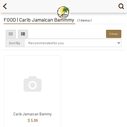
FOOD | Carib Jamaican Bammmy
( 1 items )
Filters
Sort By:
Carib Jamaican Bammy
$ 5.99