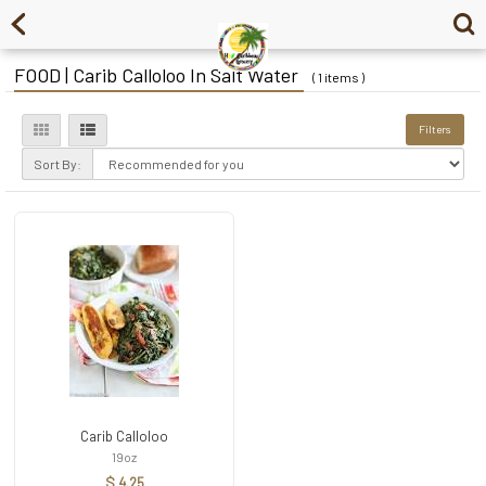
FOOD | Carib Calloloo In Salt Water
( 1 items )
Filters
Sort By:
Carib Calloloo
19oz
$ 4.25