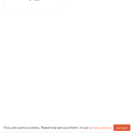
This site uses cookies. Read how we use them, in our
privacy policy
.
I accept