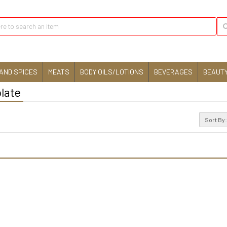
AND SPICES
MEATS
BODY OILS/LOTIONS
BEVERAGES
BEAUTY
late
Sort By