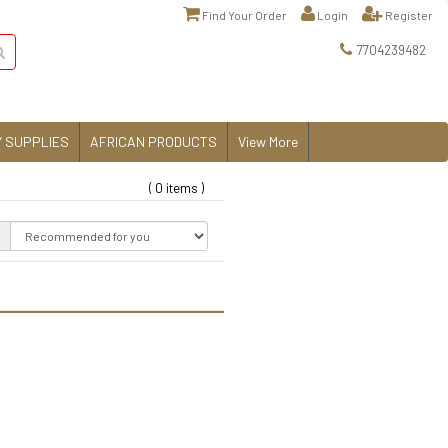
Find Your Order
Login
Register
7704239482
 SUPPLIES
AFRICAN PRODUCTS
View More
( 0 items )
: