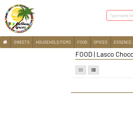
SWEETS
HOUSEHOLD ITEMS
FOOD
SPICES
ESSENCE 
FOOD | Lasco Choco