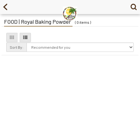
FOOD | Royal Baking Powder
( 0 items )
Sort By: