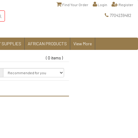
Find Your Order
Login
Register
7704239482
 SUPPLIES
AFRICAN PRODUCTS
View More
( 0 items )
: