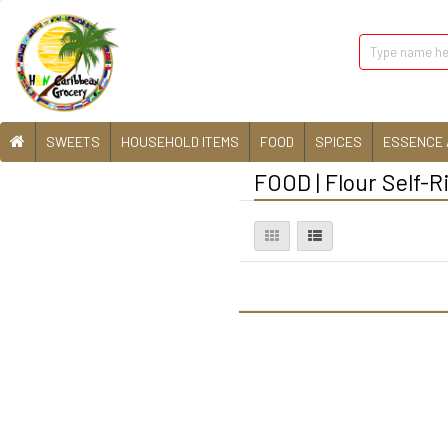
SWEETS
HOUSEHOLD ITEMS
FOOD
SPICES
ESSENCE 
FOOD | Flour Self-R