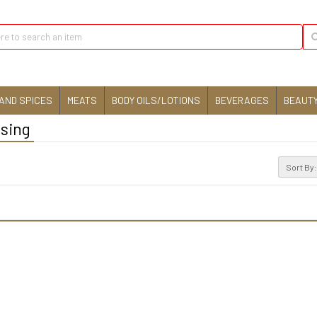
AND SPICES
MEATS
BODY OILS/LOTIONS
BEVERAGES
BEAUTY
ising
Sort By