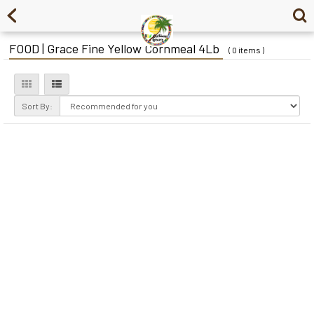
FOOD | Grace Fine Yellow Cornmeal 4Lb
( 0 items )
Sort By: