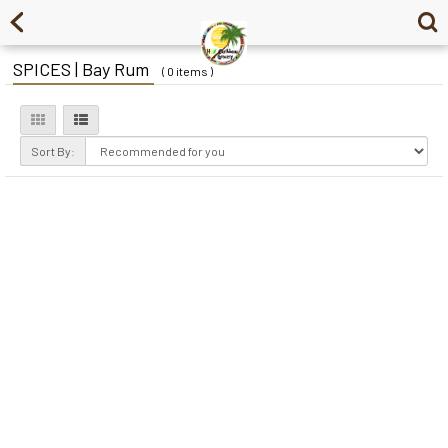
SPICES | Bay Rum
( 0 items )
Sort By: