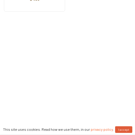
This site uses cookies. Read how we use them, in our
privacy policy
.
I accept