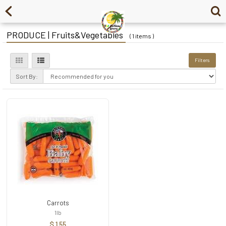
PRODUCE | Fruits&Vegetables
( 1 items )
Filters
Sort By:
Carrots
1lb
$ 1.55