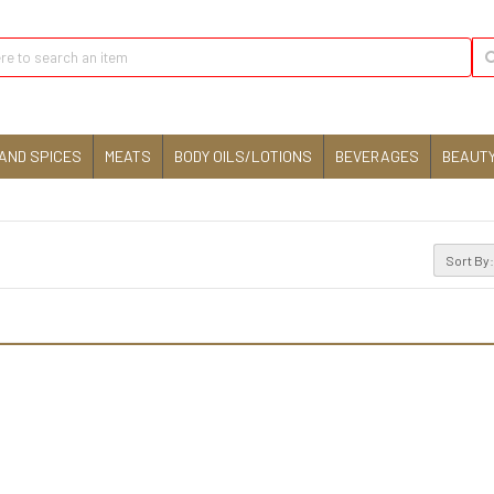
AND SPICES
MEATS
BODY OILS/LOTIONS
BEVERAGES
BEAUTY
Sort By