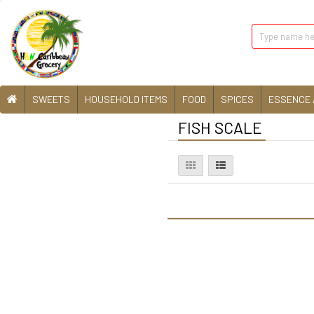
SWEETS
HOUSEHOLD ITEMS
FOOD
SPICES
ESSENCE 
FISH SCALE