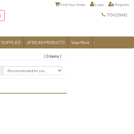
Find Your Order
Login
Register
7704239482
 SUPPLIES
AFRICAN PRODUCTS
View More
( 0 items )
: