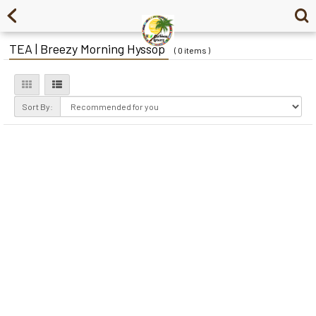
TEA | Breezy Morning Hyssop
( 0 items )
Sort By: