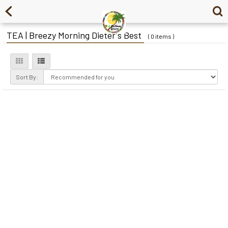
TEA | Breezy Morning Dieter's Best
( 0 items )
Sort By: