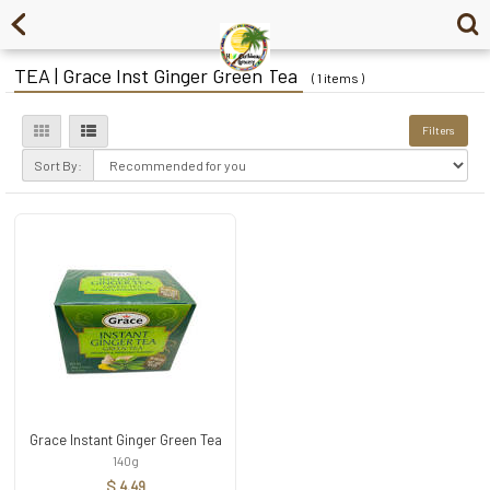
TEA | Grace Inst Ginger Green Tea
( 1 items )
Filters
Sort By:
Grace Instant Ginger Green Tea
140g
$ 4.49