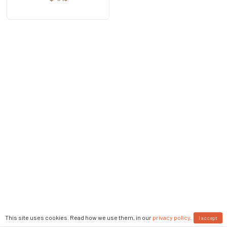
This site uses cookies. Read how we use them, in our
privacy policy
.
I accept