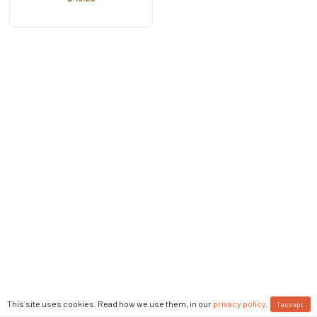
This site uses cookies. Read how we use them, in our
privacy policy
.
I accept