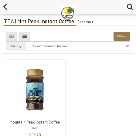
TEA | Mnt Peak Instant Coffee
( 1 items )
Filters
Sort By:
Mountain Peak Instant Coffee
6oz
$ 18.20