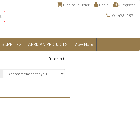
Find Your Order
Login
Register
7704239482
 SUPPLIES
AFRICAN PRODUCTS
View More
( 0 items )
: