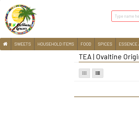
SWEETS
HOUSEHOLD ITEMS
FOOD
SPICES
ESSENCE 
TEA | Ovaltine Origi