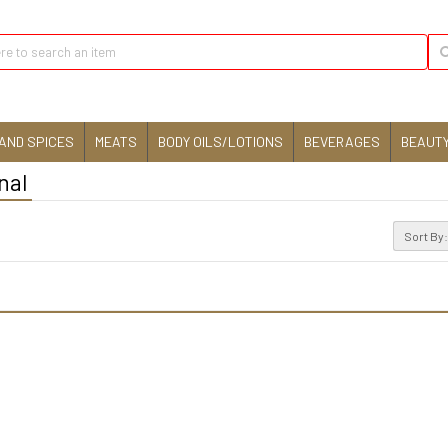
AND SPICES
MEATS
BODY OILS/LOTIONS
BEVERAGES
BEAUTY
nal
Sort By