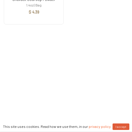
1.4oz | Bag
$ 4.39
This site uses cookies. Read how we use them, in our
privacy policy
.
I accept