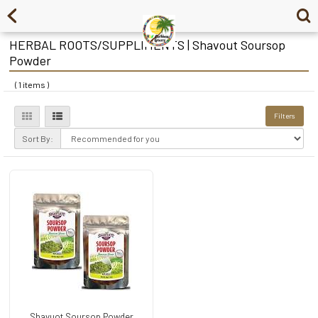
HERBAL ROOTS/SUPPLIMENTS | Shavout Soursop
Powder
( 1 items )
Filters
Sort By:
Shavuot Soursop Powder