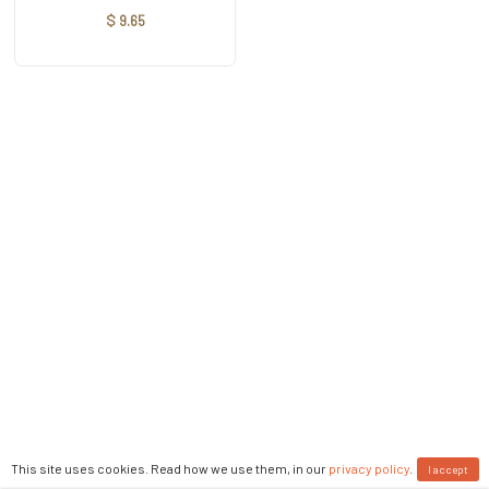
$ 9.65
This site uses cookies. Read how we use them, in our
privacy policy
.
I accept