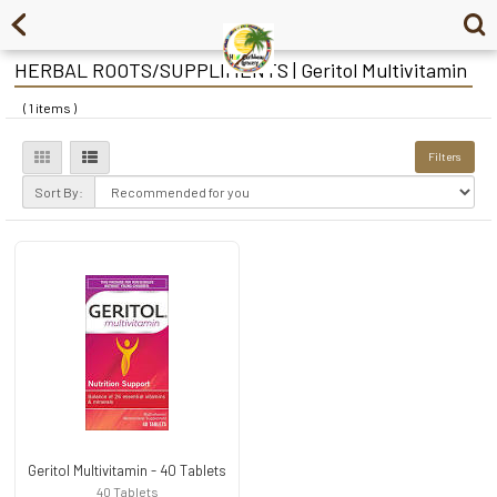
HERBAL ROOTS/SUPPLIMENTS | Geritol Multivitamin
( 1 items )
Filters
Sort By:
Geritol Multivitamin - 40 Tablets
40 Tablets