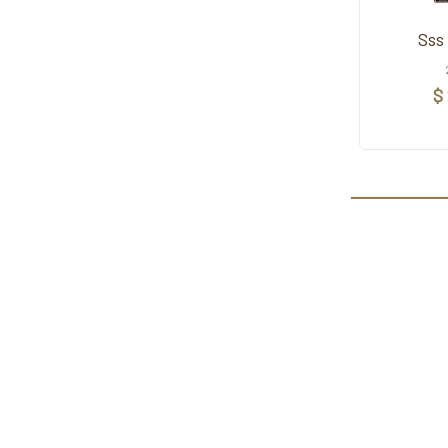
Sss
$