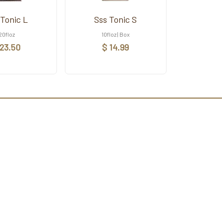
 Tonic L
Sss Tonic S
20floz
10floz | Box
 23.50
$ 14.99