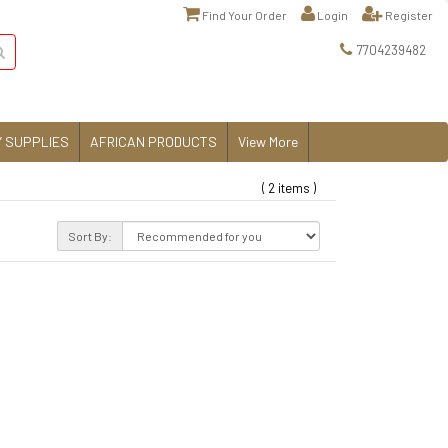
Find Your Order
Login
Register
7704239482
 SUPPLIES
AFRICAN PRODUCTS
View More
( 2 items )
Sort By: