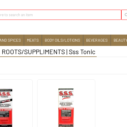
AND SPICES
MEATS
BODY OILS/LOTIONS
BEVERAGES
BEAUTY
ROOTS/SUPPLIMENTS | Sss Tonic