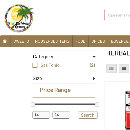
SWEETS
HOUSEHOLD ITEMS
FOOD
SPICES
ESSENCE 
HERBAL 
Category
Sss Tonic
(2)
Size
10Floz
(1)
Price Range
20Floz
(1)
Search