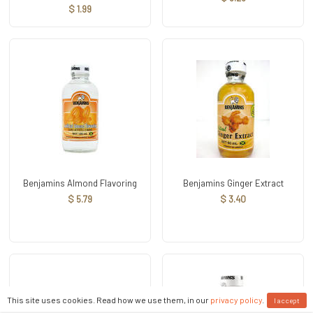
$ 1.99
Benjamins Almond Flavoring
Benjamins Ginger Extract
$ 5.79
$ 3.40
This site uses cookies. Read how we use them, in our
privacy policy
.
I accept