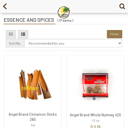
ESSENCE AND SPICES
( 17 items )
Filters
Sort By:
Angel Brand Cinnamon Sticks
Angel Brand Whole Nutmeg 42G
28G
1.5 oz
1oz
$ 3.25