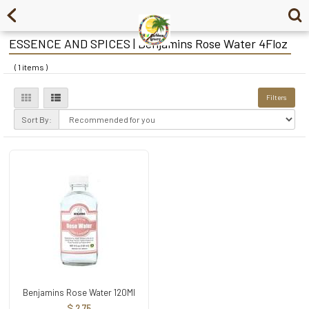
ESSENCE AND SPICES | Benjamins Rose Water 4Floz
( 1 items )
Filters
Sort By:
Benjamins Rose Water 120Ml
$ 2.75