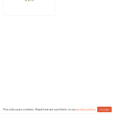
This site uses cookies. Read how we use them, in our
privacy policy
.
I accept