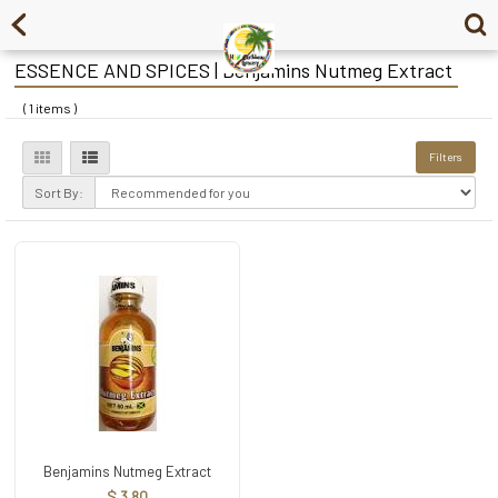
ESSENCE AND SPICES | Benjamins Nutmeg Extract
( 1 items )
Filters
Sort By:
Benjamins Nutmeg Extract
$ 3.80