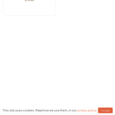
This site uses cookies. Read how we use them, in our
privacy policy
.
I accept