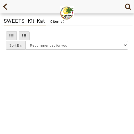
SWEETS | Kit-Kat
( 0 items )
Sort By: