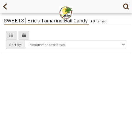
SWEETS | Eric's Tamarind Ball Candy
( 0 items )
Sort By: