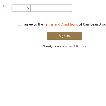
 :
I agree to the
Terms and Conditions
of Carribean Groc
Sign Up
Already have an account?
Sign in >