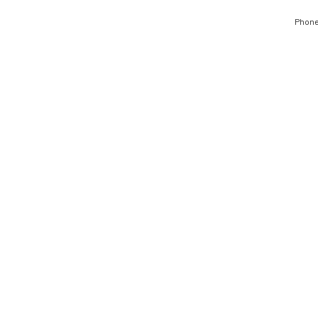
Phone