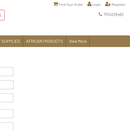
Find Your Order
Login
Register
7704239482
 SUPPLIES
AFRICAN PRODUCTS
View More