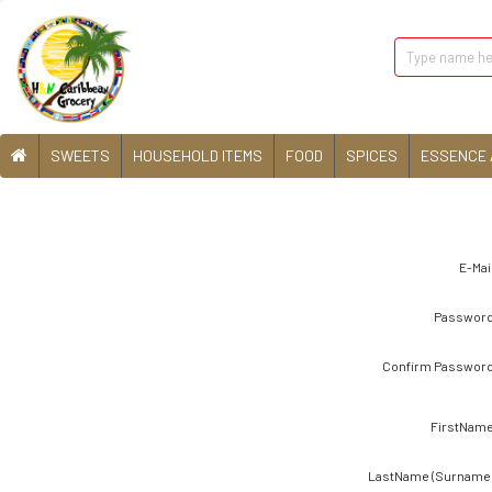
SWEETS
HOUSEHOLD ITEMS
FOOD
SPICES
ESSENCE 
E-Mail
Password
Confirm Password
FirstName
LastName (Surname)