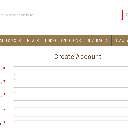
AND SPICES
MEATS
BODY OILS/LOTIONS
BEVERAGES
BEAUTY
Create Account
 :
 :
 :
 :
 :